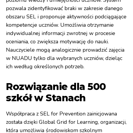
poziomu wiedzy i umiejętności uczniów. System
pozwala zidentyfikować braki w zakresie danego
obszaru SEL i proponuje aktywności podciągające
kompetencje uczniów. Umożliwia otrzymanie
indywidualnej informacji zwrotnej w procesie
oceniania, co zwiększa motywację do nauki.
Nauczyciele mogą analogicznie prowadzić zajęcia
w NUADU tylko dla wybranych uczniów, dzieląc
ich według określonych potrzeb.
Rozwiązanie dla 500
szkół w Stanach
Współpraca z SEL for Prevention zainicjowana
została dzięki Global Grid for Learning, organizacji,
która umożliwia środowiskom szkolnym