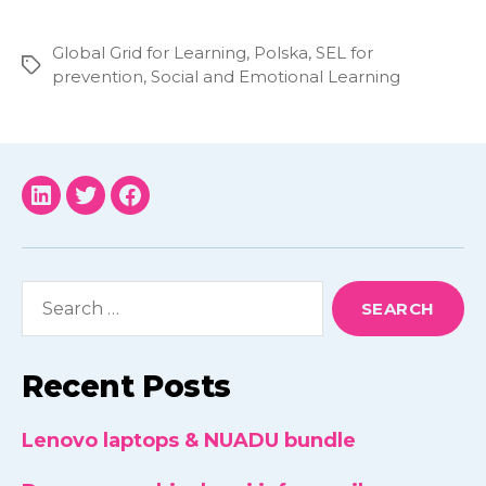
Global Grid for Learning
,
Polska
,
SEL for
Tags
prevention
,
Social and Emotional Learning
NUADU
NUADU
NUADU
linkedin
twitter
facebook
Search
for:
Recent Posts
Lenovo laptops & NUADU bundle