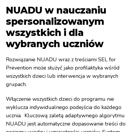
NUADU w nauczaniu
spersonalizowanym
wszystkich i dla
wybranych uczniów
Rozwiązanie NUADU wraz z treściami SEL for
Prevention może służyć jako profilaktyka wśród
wszystkich dzieci lub interwencja w wybranych
grupach.
Włączenie wszystkich dzieci do programu nie
wyklucza indywidualnego podejścia do każdego
ucznia. Kluczową zaletą adaptywnego algorytmu
NUADU jest automatyczne dopasowanie treści do