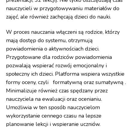
prezentacji, 32 lekcji). Nie tylko oszczędzają czas
nauczycieli w przygotowywaniu materiałów do
zajęć, ale również zachęcają dzieci do nauki.
W proces nauczania włączeni są rodzice, którzy
mają dostęp do systemu, otrzymują
powiadomienia o aktywnościach dzieci.
Przygotowane dla rodziców powiadomienia
pozwalają wspierać rozwój emocjonalny i
społeczny ich dzieci. Platforma wspiera wszystkie
formy oceny, czyli formatywną oraz sumatywną .
Minimalizuje również czas spędzany przez
nauczyciela na ewaluacji oraz ocenianiu.
Umożliwia w ten sposób nauczycielom
wykorzystanie cennego czasu na lepsze
planowanie lekcji i wspieranie uczniów.