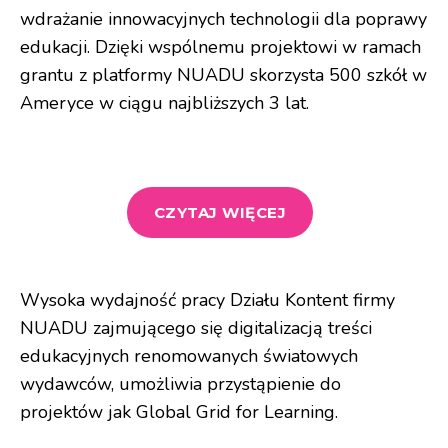
wdrażanie innowacyjnych technologii dla poprawy
edukacji. Dzięki wspólnemu projektowi w ramach
grantu z platformy NUADU skorzysta 500 szkół w
Ameryce w ciągu najbliższych 3 lat.
CZYTAJ WIĘCEJ
Wysoka wydajność pracy Działu Kontent firmy
NUADU zajmującego się digitalizacją treści
edukacyjnych renomowanych światowych
wydawców, umożliwia przystąpienie do
projektów jak Global Grid for Learning.