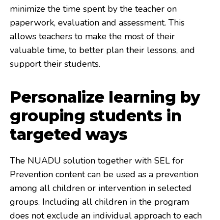
minimize the time spent by the teacher on
paperwork, evaluation and assessment. This
allows teachers to make the most of their
valuable time, to better plan their lessons, and
support their students.
Personalize learning by
grouping students in
targeted ways
The NUADU solution together with SEL for
Prevention content can be used as a prevention
among all children or intervention in selected
groups. Including all children in the program
does not exclude an individual approach to each