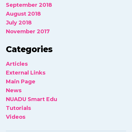
September 2018
August 2018
July 2018
November 2017
Categories
Articles
External Links
Main Page
News
NUADU Smart Edu
Tutorials
Videos