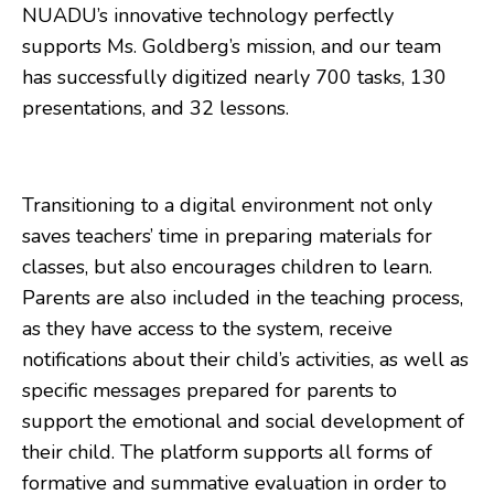
NUADU’s innovative technology perfectly
supports Ms. Goldberg’s mission, and our team
has successfully digitized nearly 700 tasks, 130
presentations, and 32 lessons.
Transitioning to a digital environment not only
saves teachers’ time in preparing materials for
classes, but also encourages children to learn.
Parents are also included in the teaching process,
as they have access to the system, receive
notifications about their child’s activities, as well as
specific messages prepared for parents to
support the emotional and social development of
their child. The platform supports all forms of
formative and summative evaluation in order to