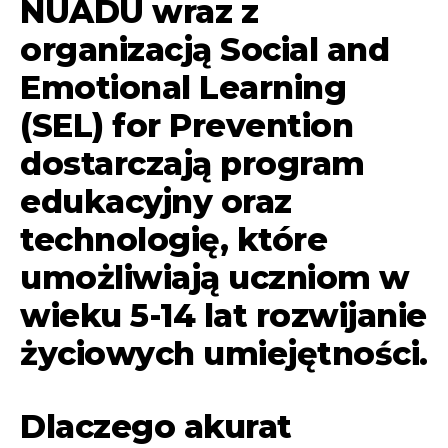
NUADU wraz z
organizacją Social and
Emotional Learning
(SEL) for Prevention
dostarczają program
edukacyjny oraz
technologię, które
umożliwiają uczniom w
wieku 5-14 lat rozwijanie
życiowych umiejętności.
Dlaczego akurat