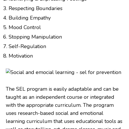
Respecting Boundaries
Building Empathy
Mood Control
Stopping Manipulation
Self-Regulation
Motivation
The SEL program is easily adaptable and can be
taught as an independent course or integrated
with the appropriate curriculum. The program
uses research-based social and emotional
learning curriculum that uses educational tools as