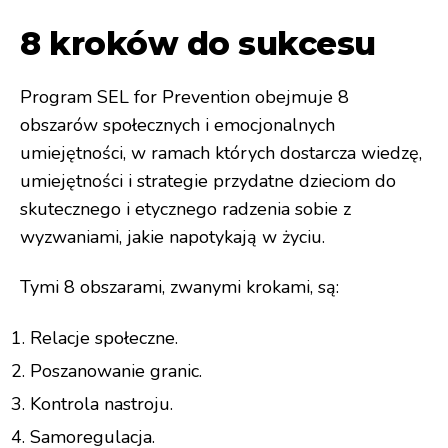
8 kroków do sukcesu
Program SEL for Prevention obejmuje 8
obszarów społecznych i emocjonalnych
umiejętności, w ramach których dostarcza wiedzę,
umiejętności i strategie przydatne dzieciom do
skutecznego i etycznego radzenia sobie z
wyzwaniami, jakie napotykają w życiu.
Tymi 8 obszarami, zwanymi krokami, są:
Relacje społeczne.
Poszanowanie granic.
Kontrola nastroju.
Samoregulacja.