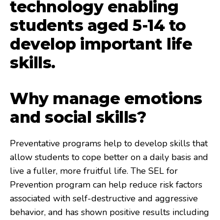
technology enabling
students aged 5-14 to
develop important life
skills.
Why manage emotions
and social skills?
Preventative programs help to develop skills that
allow students to cope better on a daily basis and
live a fuller, more fruitful life. The SEL for
Prevention program can help reduce risk factors
associated with self-destructive and aggressive
behavior, and has shown positive results including