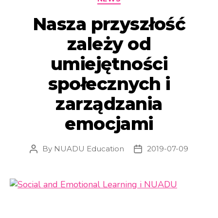
Nasza przyszłość
zależy od
umiejętności
społecznych i
zarządzania
emocjami
By
NUADU Education
2019-07-09
Post
Post
author
date