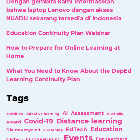
Dengan gembira kami informasikan
bahwa laptop Lenovo dengan akses
NUADU sekarang tersedia di Indonesia
Education Continuity Plan Webinar
How to Prepare for Online Learning at
Home
What You Need to Know About the DepEd
Learning Continuity Plan
Tags
AI
Assessment
activities
Adaptive learning
Australia
Distance learning
Covid-19
Award
Education
EdTech
Dla nauczycieli
e-learning
Events
For teachers
European Fund
EduTech