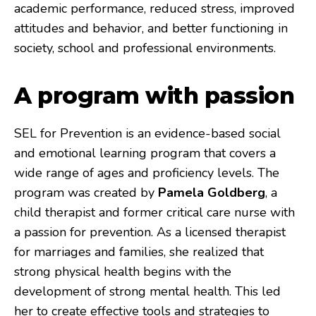
academic performance, reduced stress, improved
attitudes and behavior, and better functioning in
society, school and professional environments.
A program with passion
SEL for Prevention is an evidence-based social
and emotional learning program that covers a
wide range of ages and proficiency levels. The
program was created by
Pamela Goldberg
, a
child therapist and former critical care nurse with
a passion for prevention. As a licensed therapist
for marriages and families, she realized that
strong physical health begins with the
development of strong mental health. This led
her to create effective tools and strategies to