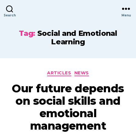
Search
Menu
Tag:
Social and Emotional
Learning
Categories
ARTICLES
NEWS
Our future depends
on social skills and
emotional
management