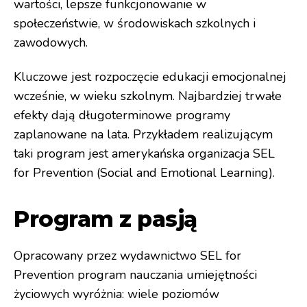
wartości, lepsze funkcjonowanie w
społeczeństwie, w środowiskach szkolnych i
zawodowych.
Kluczowe jest rozpoczęcie edukacji emocjonalnej
wcześnie, w wieku szkolnym. Najbardziej trwałe
efekty dają długoterminowe programy
zaplanowane na lata. Przykładem realizującym
taki program jest amerykańska organizacja SEL
for Prevention (Social and Emotional Learning).
Program z pasją
Opracowany przez wydawnictwo SEL for
Prevention program nauczania umiejętności
życiowych wyróżnia: wiele poziomów