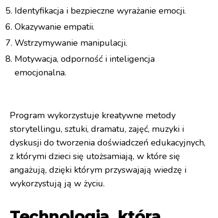
Identyfikacja i bezpieczne wyrażanie emocji.
Okazywanie empatii.
Wstrzymywanie manipulacji.
Motywacja, odporność i inteligencja
emocjonalna.
Program wykorzystuje kreatywne metody
storytellingu, sztuki, dramatu, zajęć, muzyki i
dyskusji do tworzenia doświadczeń edukacyjnych,
z którymi dzieci się utożsamiają, w które się
angażują, dzięki którym przyswajają wiedzę i
wykorzystują ją w życiu.
Technologia, która