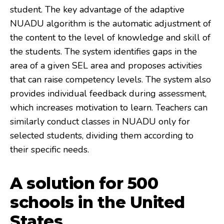
student. The key advantage of the adaptive
NUADU algorithm is the automatic adjustment of
the content to the level of knowledge and skill of
the students. The system identifies gaps in the
area of a given SEL area and proposes activities
that can raise competency levels. The system also
provides individual feedback during assessment,
which increases motivation to learn. Teachers can
similarly conduct classes in NUADU only for
selected students, dividing them according to
their specific needs.
A solution for 500
schools in the United
States