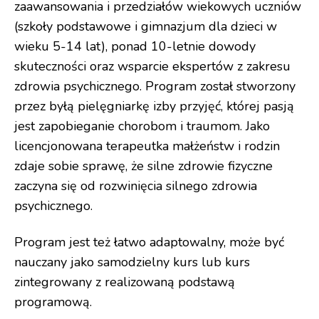
zaawansowania i przedziałów wiekowych uczniów
(szkoły podstawowe i gimnazjum dla dzieci w
wieku 5-14 lat), ponad 10-letnie dowody
skuteczności oraz wsparcie ekspertów z zakresu
zdrowia psychicznego. Program został stworzony
przez byłą pielęgniarkę izby przyjęć, której pasją
jest zapobieganie chorobom i traumom. Jako
licencjonowana terapeutka małżeństw i rodzin
zdaje sobie sprawę, że silne zdrowie fizyczne
zaczyna się od rozwinięcia silnego zdrowia
psychicznego.
Program jest też łatwo adaptowalny, może być
nauczany jako samodzielny kurs lub kurs
zintegrowany z realizowaną podstawą
programową.