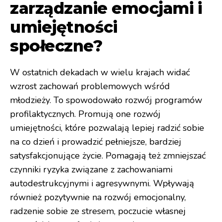
zarządzanie emocjami i
umiejętności
społeczne?
W ostatnich dekadach w wielu krajach widać
wzrost zachowań problemowych wśród
młodzieży. To spowodowało rozwój programów
profilaktycznych. Promują one rozwój
umiejętności, które pozwalają lepiej radzić sobie
na co dzień i prowadzić pełniejsze, bardziej
satysfakcjonujące życie. Pomagają też zmniejszać
czynniki ryzyka związane z zachowaniami
autodestrukcyjnymi i agresywnymi. Wpływają
również pozytywnie na rozwój emocjonalny,
radzenie sobie ze stresem, poczucie własnej