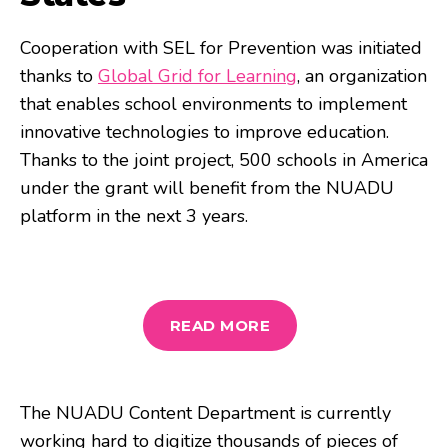
Cooperation with SEL for Prevention was initiated
thanks to
Global Grid for Learning
, an organization
that enables school environments to implement
innovative technologies to improve education.
Thanks to the joint project, 500 schools in America
under the grant will benefit from the NUADU
platform in the next 3 years.
READ MORE
The NUADU Content Department is currently
working hard to digitize thousands of pieces of