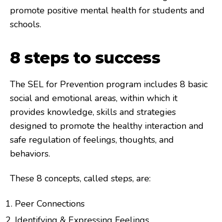
promote positive mental health for students and
schools.
8 steps to success
The SEL for Prevention program includes 8 basic
social and emotional areas, within which it
provides knowledge, skills and strategies
designed to promote the healthy interaction and
safe regulation of feelings, thoughts, and
behaviors.
These 8 concepts, called steps, are:
Peer Connections
Identifying & Expressing Feelings