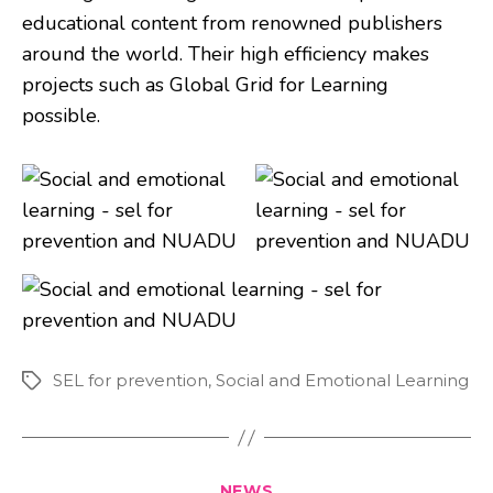
educational content from renowned publishers
around the world. Their high efficiency makes
projects such as Global Grid for Learning
possible.
SEL for prevention
,
Social and Emotional Learning
Tags
Categories
NEWS