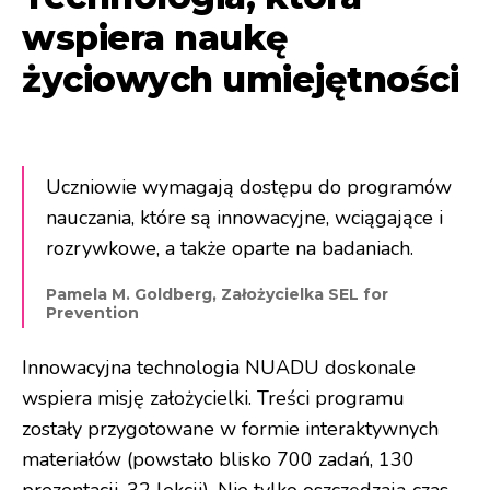
wspiera naukę
życiowych umiejętności
Uczniowie wymagają dostępu do programów
nauczania, które są innowacyjne, wciągające i
rozrywkowe, a także oparte na badaniach.
Pamela M. Goldberg, Założycielka SEL for
Prevention
Innowacyjna technologia NUADU doskonale
wspiera misję założycielki. Treści programu
zostały przygotowane w formie interaktywnych
materiałów (powstało blisko 700 zadań, 130