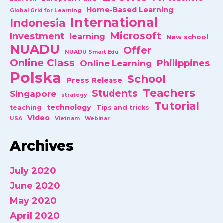
Home-Based Learning
Global Grid for Learning
International
Indonesia
Microsoft
Investment
learning
New school
NUADU
Offer
NUADU Smart Edu
Online Class
Philippines
Online Learning
Polska
School
Press Release
Teachers
Students
Singapore
strategy
Tutorial
technology
teaching
Tips and tricks
Video
USA
Vietnam
Webinar
Archives
July 2020
June 2020
May 2020
April 2020