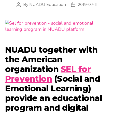
By
NUADU Education
2019-07-11
Post
Post
author
date
NUADU together with
the American
organization
SEL for
Prevention
(Social and
Emotional Learning)
provide an educational
program and digital