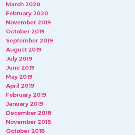
March 2020
February 2020
November 2019
October 2019
September 2019
August 2019
July 2019
June 2019
May 2019
April 2019
February 2019
January 2019
December 2018
November 2018
October 2018