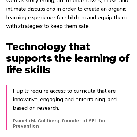
well as storytelling, art, drama classes, music and
intimate discussions in order to create an organic
learning experience for children and equip them
with strategies to keep them safe.
Technology that
supports the learning of
life skills
Pupils require access to curricula that are
innovative, engaging and entertaining, and
based on research.
Pamela M. Goldberg, founder of SEL for
Prevention